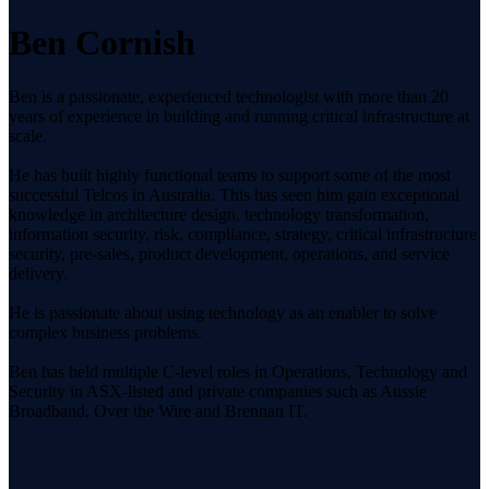
Ben Cornish
Ben is a passionate, experienced technologist with more than 20
years of experience in building and running critical infrastructure at
scale.
He has built highly functional teams to support some of the most
successful Telcos in Australia. This has seen him gain exceptional
knowledge in architecture design, technology transformation,
information security, risk, compliance, strategy, critical infrastructure
security, pre-sales, product development, operations, and service
delivery.
He is passionate about using technology as an enabler to solve
complex business problems.
Ben has held multiple C-level roles in Operations, Technology and
Security in ASX-listed and private companies such as Aussie
Broadband, Over the Wire and Brennan IT.