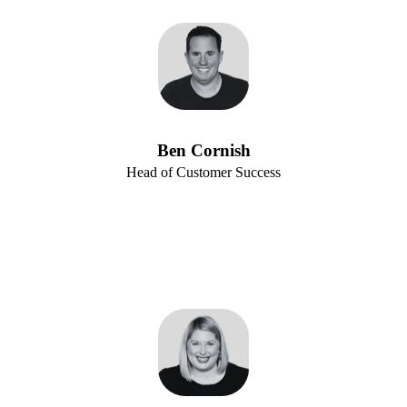
Ben Cornish
Head of Customer Success