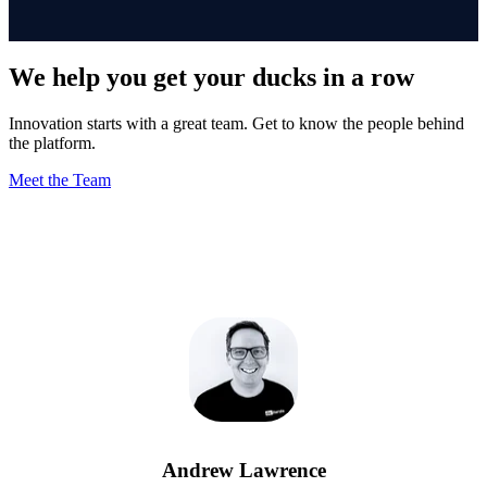
We help you get your ducks in a row
Innovation starts with a great team. Get to know the people behind
the platform.
Meet the Team
Andrew Lawrence