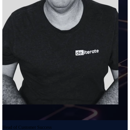
Head of Customer Success