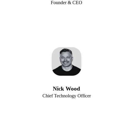
Founder & CEO
Nick Wood
Chief Technology Officer