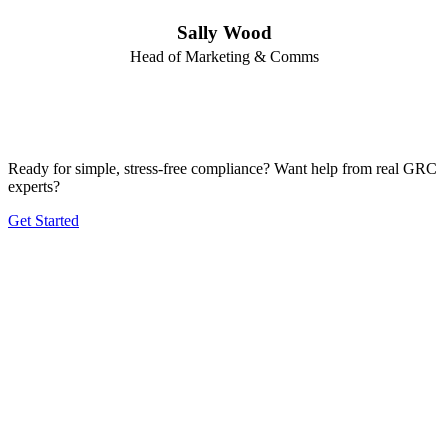
Sally Wood
Head of Marketing & Comms
Ready for simple, stress-free compliance? Want help from real GRC
experts?
Get Started
Product
Frameworks
Plans
Company
Solutions by Size
Solutions by Industry
Blog
Contact