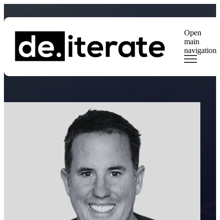
Open
main
navigation