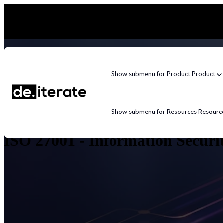
Show submenu for Product
Product
Show submenu for Resources
Resourc
ISO 27001 - Information Secur