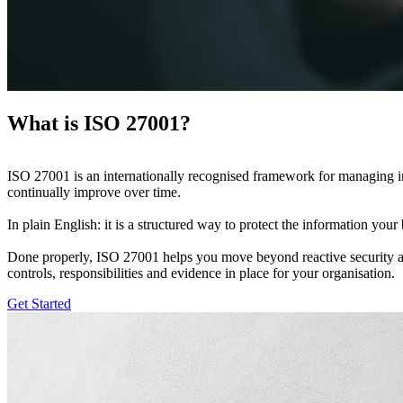
What is ISO 27001?
ISO 27001 is an internationally recognised framework for managing info
continually improve over time.
In plain English: it is a structured way to protect the information your 
Done properly, ISO 27001 helps you move beyond reactive security and bu
controls, responsibilities and evidence in place for your organisation.
Get Started