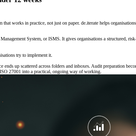
at works in practice, not just on paper. de.iterate helps organisation
y Management System, or ISMS. It gives organisations a structured, ris
sations try to implement it.
ence ends up scattered across folders and inboxes. Audit preparation b
ng ISO 27001 into a practical, ongoing way of working.