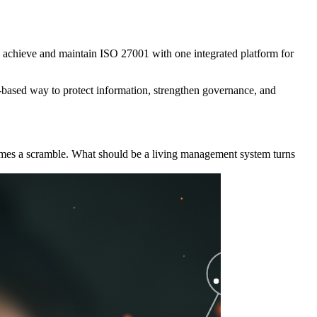
s achieve and maintain ISO 27001 with one integrated platform for
k-based way to protect information, strengthen governance, and
ecomes a scramble. What should be a living management system turns