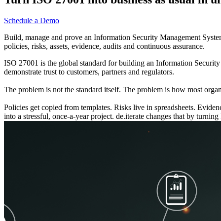
Schedule a Demo
Build, manage and prove an Information Security Management System th
policies, risks, assets, evidence, audits and continuous assurance.
ISO 27001 is the global standard for building an Information Securit
demonstrate trust to customers, partners and regulators.
The problem is not the standard itself. The problem is how most organi
Policies get copied from templates. Risks live in spreadsheets. Evid
into a stressful, once-a-year project. de.iterate changes that by turni