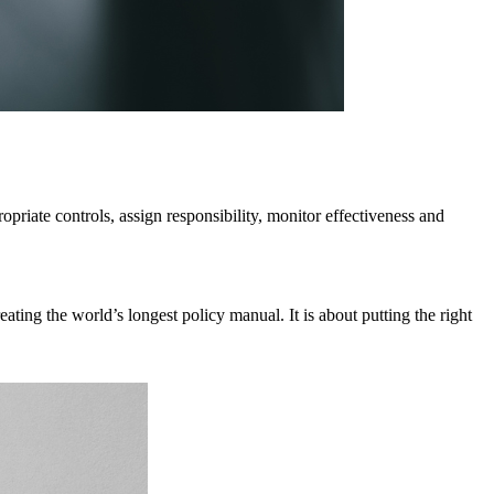
priate controls, assign responsibility, monitor effectiveness and
ating the world’s longest policy manual. It is about putting the right