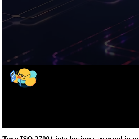
100
s of hours
Saved on compliance
Turn ISO 27001 into business as usual in 