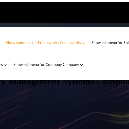
Show submenu for Frameworks
Frameworks
Show submenu for Sol
es
Show submenu for Company
Company
ity Management Systems Compli