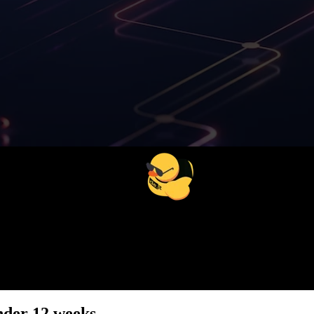
54
%
Less compliance costs
under 12 weeks