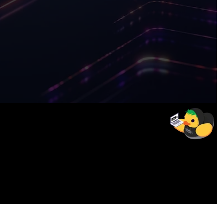
12
weeks
To get certified