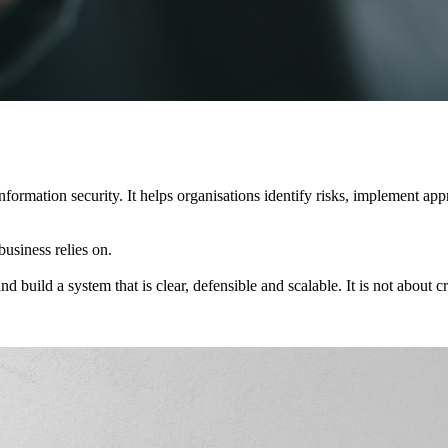
rmation security. It helps organisations identify risks, implement appro
business relies on.
ild a system that is clear, defensible and scalable. It is not about cre