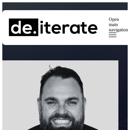
Open
main
navigation