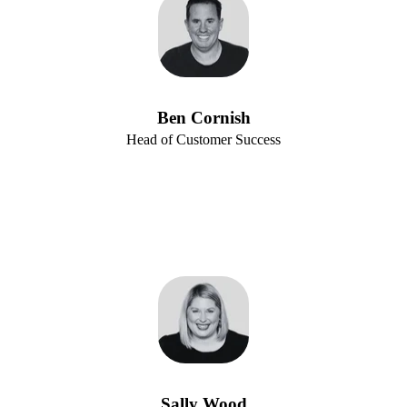
Ben Cornish
Head of Customer Success
Sally Wood