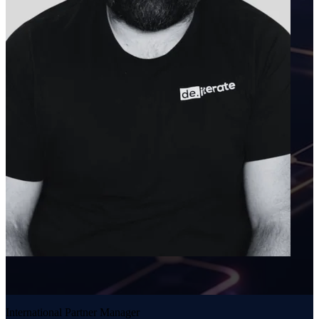
International Partner Manager