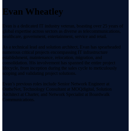
Evan Wheatley
Evan is a dedicated IT industry veteran, boasting over 25 years of
global expertise across sectors as diverse as telecommunications,
healthcare, government, entertainment, service and retail.
As a technical lead and solution architect, Evan has spearheaded
numerous critical projects encompassing IT infrastructure
establishment, maintenance, relocation, migration, and
consolidation. His involvement has spanned the entire project
lifecycle, from inception during the sales cycle to meticulously
scoping and validating project solutions.
Evan’s previous roles include Senior Network Engineer at
OntheNet, Technology Consultant at MOQdigital, Solution
Architect at Charter, and Network Specialist at Boardwalk
Communications.