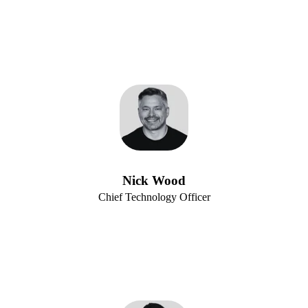
Nick Wood
Chief Technology Officer