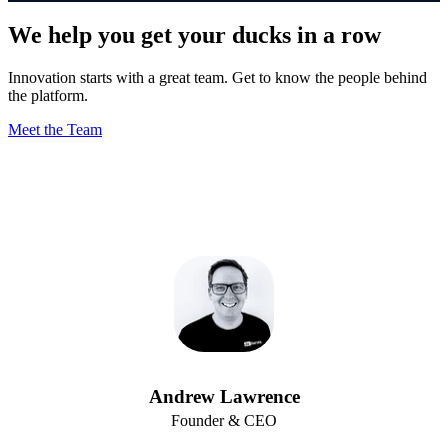
We help you get your ducks in a row
Innovation starts with a great team. Get to know the people behind
the platform.
Meet the Team
Andrew Lawrence
Founder & CEO