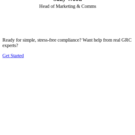
Head of Marketing & Comms
Ready for simple, stress-free compliance? Want help from real GRC
experts?
Get Started
Product
Frameworks
Plans
Company
Solutions by Size
Solutions by Industry
Blog
Contact
2026 © de.iterate Pty Ltd |
Privacy Policy
|
Terms and Conditions
|