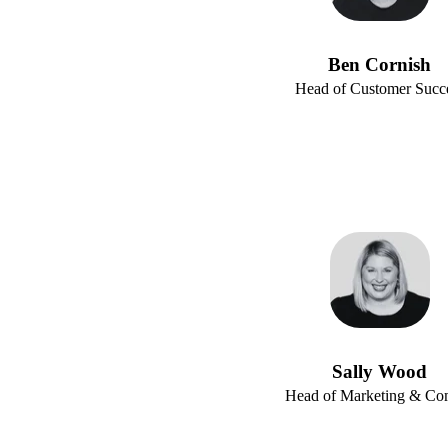
Ben Cornish
Head of Customer Succ
Sally Wood
Head of Marketing & C