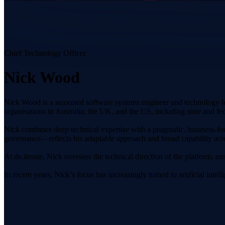
Chief Technology Officer
Nick Wood
Nick Wood is a seasoned software systems engineer and technology le
organisations in Australia, the UK, and the US, including state and fe
Nick combines deep technical expertise with a pragmatic, business-f
governance—reflects his adaptable approach and broad capability acros
At de.iterate, Nick oversees the technical direction of the platform, en
In recent years, Nick’s focus has increasingly turned to artificial in