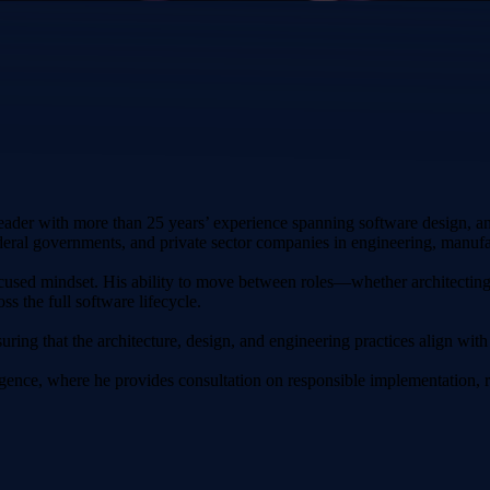
ader with more than 25 years’ experience spanning software design, a
deral governments, and private sector companies in engineering, manufac
ocused mindset. His ability to move between roles—whether architectin
s the full software lifecycle.
suring that the architecture, design, and engineering practices align with 
telligence, where he provides consultation on responsible implementatio