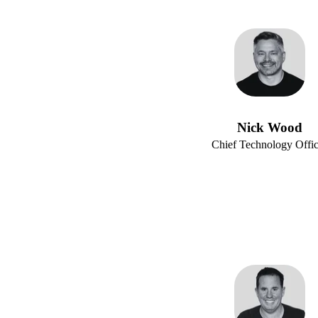
Nick Wood
Chief Technology Offic