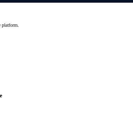
e platform.
e