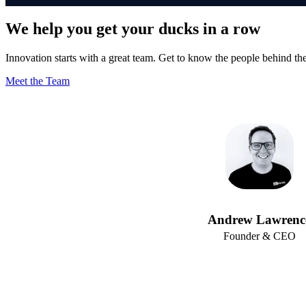
We help you get your ducks in a row
Innovation starts with a great team. Get to know the people behind th
Meet the Team
Andrew Lawrenc
Founder & CEO