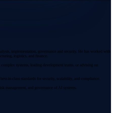
nalysis, implementation, governance and security. He has worked with
turing, logistics, and finance.
g complex systems, leading development teams, or advising on
best-in-class standards for security, scalability, and compliance.
n, risk management, and governance of AI systems.