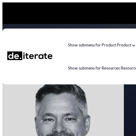
Show submenu for Product
Product
Show submenu for Resources
Resourc