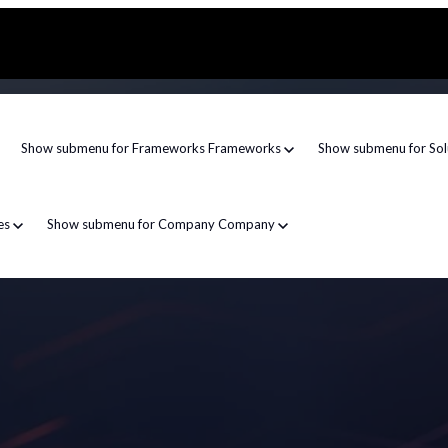
Show submenu for Frameworks
Frameworks
Show submenu for Sol
es
Show submenu for Company
Company