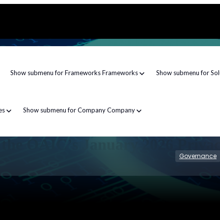
Show submenu for Frameworks
Frameworks
Show submenu for Sol
es
Show submenu for Company
Company
f the OAIC’s January 2026 Priva
Governance