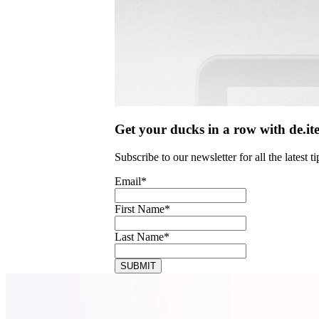
Get your ducks in a row with de.it
Subscribe to our newsletter for all the latest
Email
*
First Name
*
Last Name
*