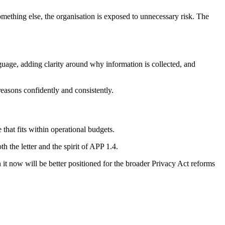
something else, the organisation is exposed to unnecessary risk. The
guage, adding clarity around why information is collected, and
reasons confidently and consistently.
 that fits within operational budgets.
h the letter and the spirit of APP 1.4.
n it now will be better positioned for the broader Privacy Act reforms