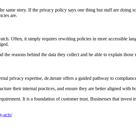
 the same story. If the privacy policy says one thing but staff are doing 
ncies are.
ch. Often, it simply requires rewriting policies in more accessible lan
dged.
d the reasons behind the data they collect and be able to explain those 
ernal privacy expertise, de.iterate offers a guided pathway to compliance
ture their internal practices, and ensure they are better aligned with bot
equirement. It is a foundation of customer trust. Businesses that invest i
y-acts/