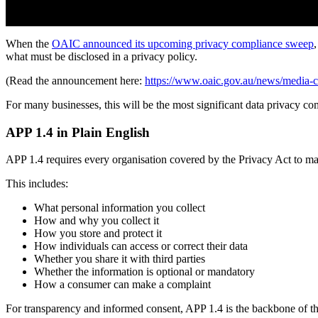
When the
OAIC announced its upcoming privacy compliance sweep
what must be disclosed in a privacy policy.
(Read the announcement here:
https://www.oaic.gov.au/news/media-ce
For many businesses, this will be the most significant data privacy co
APP 1.4 in Plain English
APP 1.4 requires every organisation covered by the Privacy Act to mak
This includes:
What personal information you collect
How and why you collect it
How you store and protect it
How individuals can access or correct their data
Whether you share it with third parties
Whether the information is optional or mandatory
How a consumer can make a complaint
For transparency and informed consent, APP 1.4 is the backbone of th