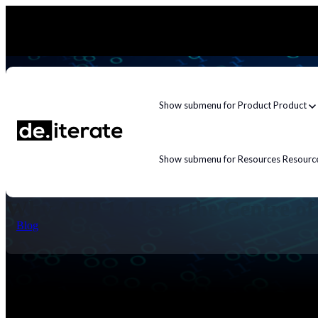
Show submenu for Product
Product
Show submenu for Resources
Resourc
Why APP 1.4 Is at the Centre o
Blog