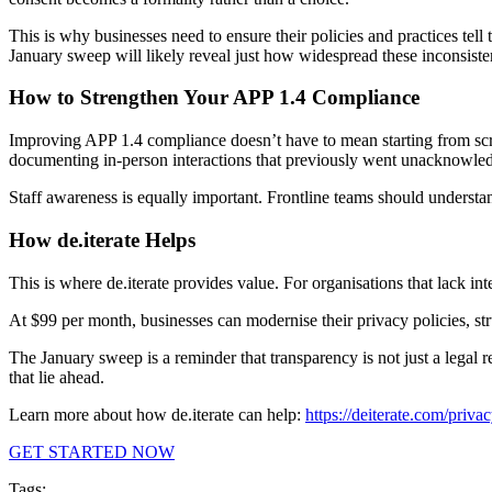
This is why businesses need to ensure their policies and practices tell
January sweep will likely reveal just how widespread these inconsiste
How to Strengthen Your APP 1.4 Compliance
Improving APP 1.4 compliance doesn’t have to mean starting from scrat
documenting in-person interactions that previously went unacknowle
Staff awareness is equally important. Frontline teams should understan
How de.iterate Helps
This is where de.iterate provides value. For organisations that lack int
At $99 per month, businesses can modernise their privacy policies, struc
The January sweep is a reminder that transparency is not just a legal r
that lie ahead.
Learn more about how de.iterate can help:
https://deiterate.com/privac
GET STARTED NOW
Tags: