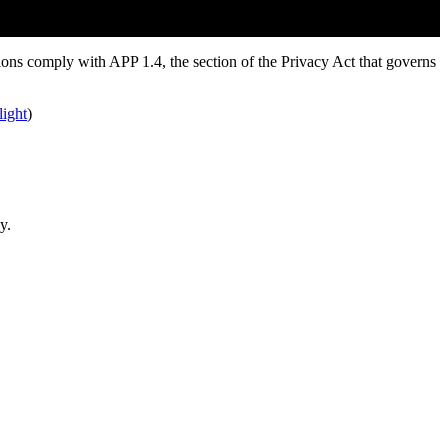
tions comply with APP 1.4, the section of the Privacy Act that governs
light
)
y.