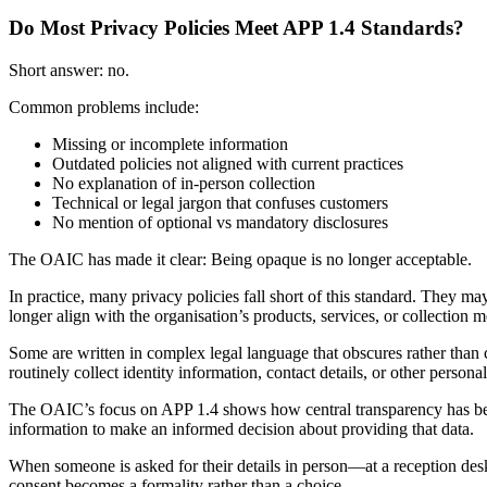
Do Most Privacy Policies Meet APP 1.4 Standards?
Short answer: no.
Common problems include:
Missing or incomplete information
Outdated policies not aligned with current practices
No explanation of in-person collection
Technical or legal jargon that confuses customers
No mention of optional vs mandatory disclosures
The OAIC has made it clear: Being opaque is no longer acceptable.
In practice, many privacy policies fall short of this standard. They ma
longer align with the organisation’s products, services, or collection 
Some are written in complex legal language that obscures rather than c
routinely collect identity information, contact details, or other persona
The OAIC’s focus on APP 1.4 shows how central transparency has bec
information to make an informed decision about providing that data.
When someone is asked for their details in person—at a reception des
consent becomes a formality rather than a choice.