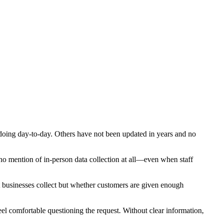
ly doing day-to-day. Others have not been updated in years and no
 no mention of in-person data collection at all—even when staff
businesses collect but whether customers are given enough
l comfortable questioning the request. Without clear information,