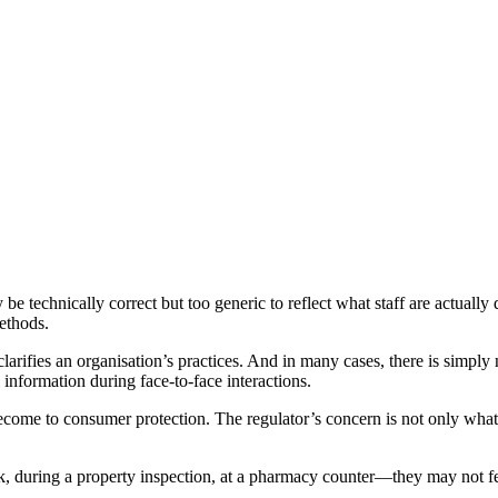
y be technically correct but too generic to reflect what staff are actual
methods.
larifies an organisation’s practices. And in many cases, there is simply
l information during face-to-face interactions.
ome to consumer protection. The regulator’s concern is not only what 
k, during a property inspection, at a pharmacy counter—they may not fee