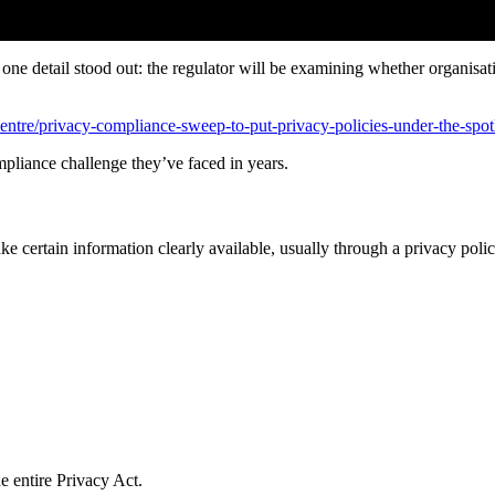
, one detail stood out: the regulator will be examining whether organisa
ntre/privacy-compliance-sweep-to-put-privacy-policies-under-the-spot
mpliance challenge they’ve faced in years.
e certain information clearly available, usually through a privacy polic
e entire Privacy Act.