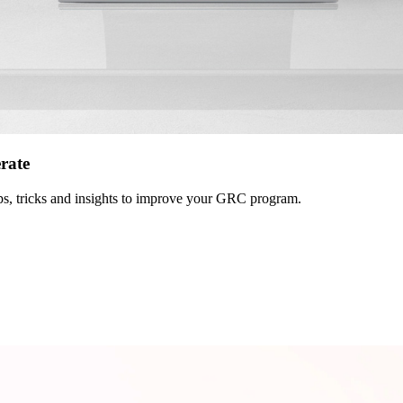
erate
 tips, tricks and insights to improve your GRC program.