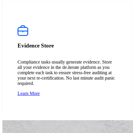
Evidence Store
Compliance tasks usually generate evidence. Store
all your evidence in the de.iterate platform as you
complete each task to ensure stress-free auditing at
your next re-certification. No last minute audit panic
required.
Learn More