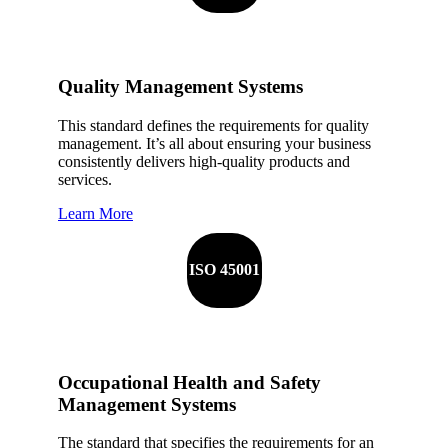
Quality Management Systems
This standard defines the requirements for quality
management. It’s all about ensuring your business
consistently delivers high-quality products and
services.
Learn More
ISO 45001
Occupational Health and Safety
Management Systems
The standard that specifies the requirements for an