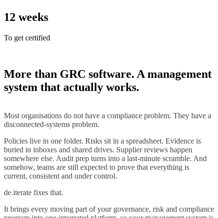
12
weeks
To get certified
More than GRC software. A management
system that actually works.
Most organisations do not have a compliance problem. They have a
disconnected-systems problem.
Policies live in one folder. Risks sit in a spreadsheet. Evidence is
buried in inboxes and shared drives. Supplier reviews happen
somewhere else. Audit prep turns into a last-minute scramble. And
somehow, teams are still expected to prove that everything is
current, consistent and under control.
de.iterate fixes that.
It brings every moving part of your governance, risk and compliance
program into one integrated platform, so your management system is