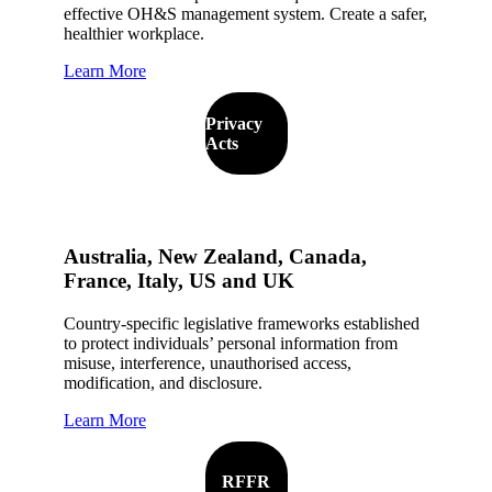
effective OH&S management system. Create a safer,
healthier workplace.
Learn More
Privacy
Acts
Australia, New Zealand, Canada,
France, Italy, US and UK
Country-specific legislative frameworks established
to protect individuals’ personal information from
misuse, interference, unauthorised access,
modification, and disclosure.
Learn More
RFFR