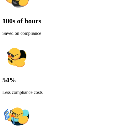
100
s of hours
Saved on compliance
54
%
Less compliance costs