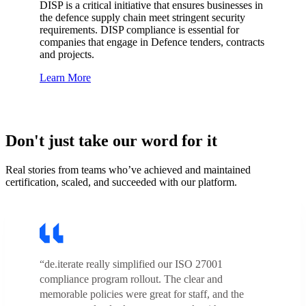
DISP is a critical initiative that ensures businesses in
the defence supply chain meet stringent security
requirements. DISP compliance is essential for
companies that engage in Defence tenders, contracts
and projects.
Learn More
Don't just take our word for it
Real stories from teams who’ve achieved and maintained
certification, scaled, and succeeded with our platform.
“de.iterate really simplified our ISO 27001
compliance program rollout. The clear and
memorable policies were great for staff, and the