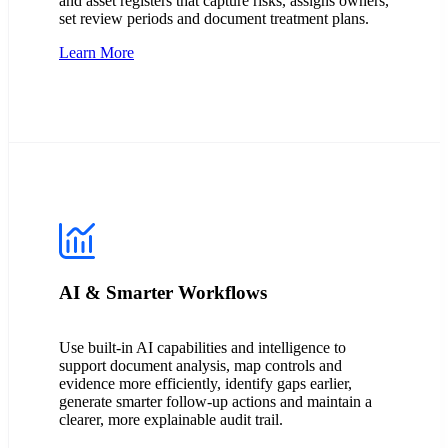
and asset registers that capture risks, assigns owners,
set review periods and document treatment plans.
Learn More
AI & Smarter Workflows
Use built-in AI capabilities and intelligence to
support document analysis, map controls and
evidence more efficiently, identify gaps earlier,
generate smarter follow-up actions and maintain a
clearer, more explainable audit trail.