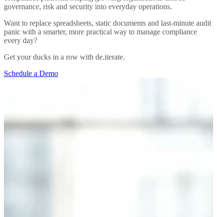
governance, risk and security into everyday operations.
Want to replace spreadsheets, static documents and last-minute audit
panic with a smarter, more practical way to manage compliance
every day?
Get your ducks in a row with de.iterate.
Schedule a Demo