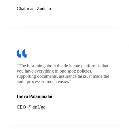
Chairman, Zudello
“The best thing about the de.iterate platform is that
you have everything in one spot: policies,
supporting documents, assurance tasks. It made the
audit process so much easier.”
Indra Palanimalai
CEO @ onUgo