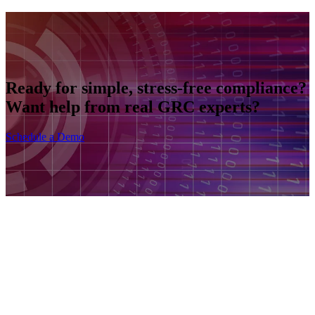
Ready for simple, stress-free compliance?
Want help from real GRC experts?
Schedule a Demo
Product
Frameworks
Plans
Company
Solutions by Size
Solutions by Industry
Blog
Contact