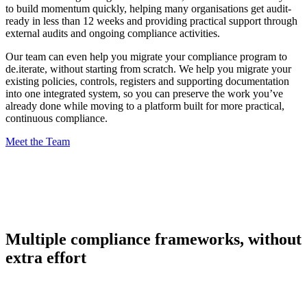
to build momentum quickly, helping many organisations get audit-
ready in less than 12 weeks and providing practical support through
external audits and ongoing compliance activities.
Our team can even help you migrate your compliance program to
de.iterate, without starting from scratch. We help you migrate your
existing policies, controls, registers and supporting documentation
into one integrated system, so you can preserve the work you’ve
already done while moving to a platform built for more practical,
continuous compliance.
Meet the Team
Multiple compliance frameworks, without
extra effort