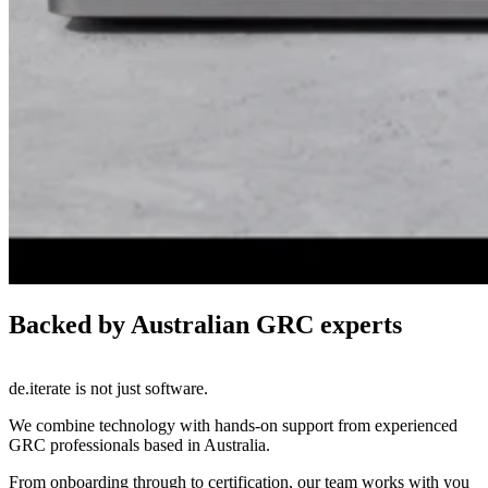
Backed by Australian GRC experts
de.iterate is not just software.
We combine technology with hands-on support from experienced
GRC professionals based in Australia.
From onboarding through to certification, our team works with you