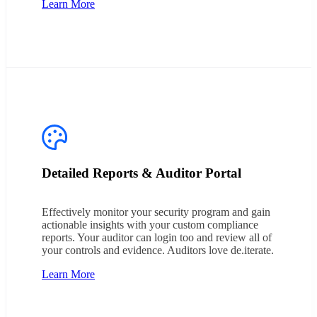
Learn More
Detailed Reports & Auditor Portal
Effectively monitor your security program and gain
actionable insights with your custom compliance
reports. Your auditor can login too and review all of
your controls and evidence. Auditors love de.iterate.
Learn More