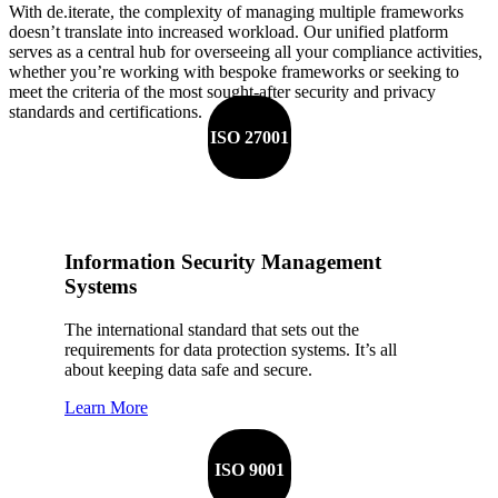
With de.iterate, the complexity of managing multiple frameworks
doesn’t translate into increased workload. Our unified platform
serves as a central hub for overseeing all your compliance activities,
whether you’re working with bespoke frameworks or seeking to
meet the criteria of the most sought-after security and privacy
standards and certifications.
ISO 27001
Information Security Management
Systems
The international standard that sets out the
requirements for data protection systems. It’s all
about keeping data safe and secure.
Learn More
ISO 9001