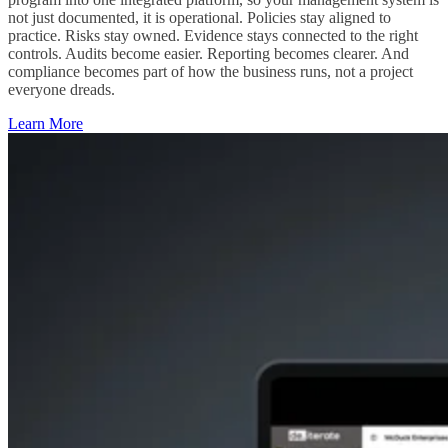
not just documented, it is operational. Policies stay aligned to
practice. Risks stay owned. Evidence stays connected to the right
controls. Audits become easier. Reporting becomes clearer. And
compliance becomes part of how the business runs, not a project
everyone dreads.
Learn More