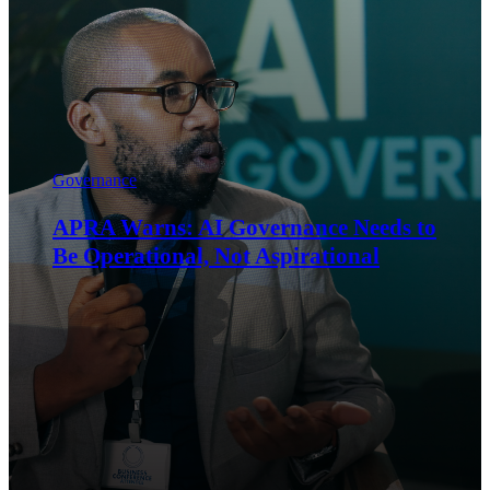
Governance
Last-Minute Compliance Is the Most
Expensive Way to Do Compliance