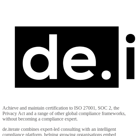
Compliance Simplified
Achieve and maintain certification to ISO 27001, SOC 2, the
Privacy Act and a range of other global compliance frameworks,
without becoming a compliance expert.
de.iterate combines expert-led consulting with an intelligent
compliance platform, helping growing organisations embed