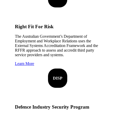
Right Fit For Risk
The Australian Government’s Department of
Employment and Workplace Relations uses the
External Systems Accreditation Framework and the
RFFR approach to assess and accredit third party
service providers and systems.
Learn More
DISP
Defence Industry Security Program