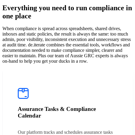
Everything you need to run compliance in
one place
When compliance is spread across spreadsheets, shared drives,
inboxes and static policies, the result is always the same: too much
admin, poor visibility, inconsistent execution and unnecessary stress
at audit time. de.iterate combines the essential tools, workflows and
documentation needed to make compliance simpler, clearer and
easier to maintain. Plus our team of Aussie GRC experts is always
on-hand to help you get your ducks in a row.
Assurance Tasks & Compliance
Calendar
Our platform tracks and schedules assurance tasks