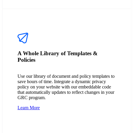
A Whole Library of Templates &
Policies
Use our library of document and policy templates to
save hours of time. Integrate a dynamic privacy
policy on your website with our embeddable code
that automatically updates to reflect changes in your
GRC program.
Learn More