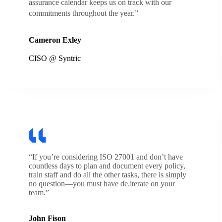
assurance calendar keeps us on track with our
commitments throughout the year.”
Cameron Exley
CISO @ Syntric
“If you’re considering ISO 27001 and don’t have
countless days to plan and document every policy,
train staff and do all the other tasks, there is simply
no question—you must have de.iterate on your
team.”
John Fison