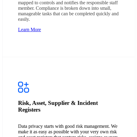
mapped to controls and notifies the responsible staff
member. Compliance is broken down into small,
manageable tasks that can be completed quickly and
easily.
Learn More
Risk, Asset, Supplier & Incident
Registers
Data privacy starts with good risk management. We
make it as easy as possible with your very own risk