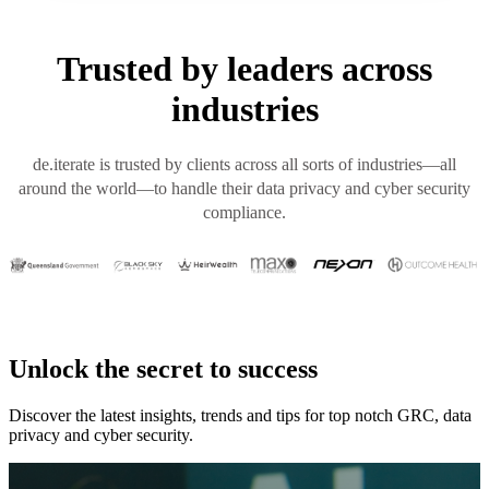
Trusted by leaders across
industries
de.iterate is trusted by clients across all sorts of industries—all
around the world—to handle their data privacy and cyber security
compliance.
Unlock the secret to success
Discover the latest insights, trends and tips for top notch GRC, data
privacy and cyber security.