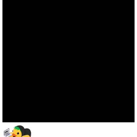
Panic)
Move from audit panic to ongoing confidence with
compliance embedded everyday. Structured tasks, clear
ownership, and year-round assurance.
Right-Sized for Every Stage of
Business
From start-up to enterprise, de.iterate scales as your
organisation grows, without adding complexity or rework.