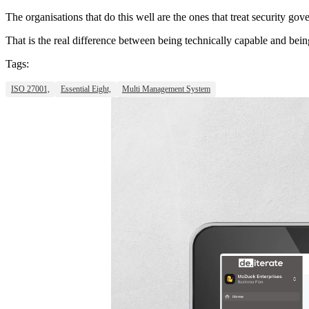
The organisations that do this well are the ones that treat security go
That is the real difference between being technically capable and bein
Tags:
ISO 27001,
Essential Eight,
Multi Management System