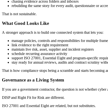
chasing evidence across folders and inboxes
rebuilding the same story for every audit, questionnaire or accr
That is not sustainable.
What Good Looks Like
A
stronger approach is to build one connected system that lets you:
manage policies, controls and responsibilities for multiple fra
link evidence to the right requirement
maintain live risk, asset, supplier and incident registers
schedule recurring assurance activity
support ISO 27001, Essential Eight and program-specific requi
stay ready for annual reviews, audits and contract scrutiny with
That is how compliance stops being a scramble and starts becoming a
Governance as a Living System
If you are a government contractor, the question is not whether cyber 
DISP and Right Fit for Risk are different.
ISO 27001 and Essential Eight are related, but not substitutes.