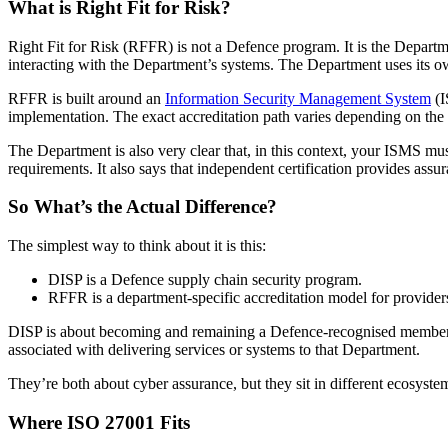
What is Right Fit for Risk?
Right Fit for Risk (RFFR) is not a Defence program. It is the Depart
interacting with the Department’s systems. The Department uses its ow
RFFR is built around an
Information Security Management System
(I
implementation. The exact accreditation path varies depending on the 
The Department is also very clear that, in this context, your ISMS 
requirements. It also says that independent certification provides assu
So What’s the Actual Difference?
The simplest way to think about it is this:
DISP is a Defence supply chain security program.
RFFR is a department-specific accreditation model for provid
DISP is about becoming and remaining a Defence-recognised member un
associated with delivering services or systems to that Department.
They’re both about cyber assurance, but they sit in different ecosystem
Where ISO 27001 Fits