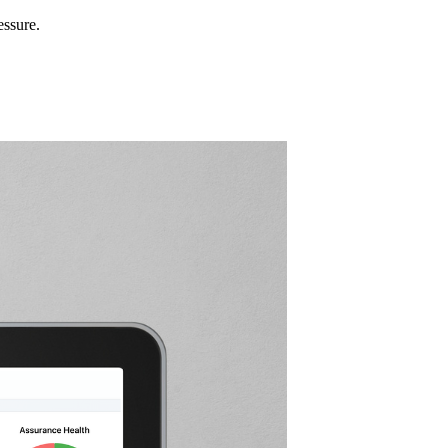
essure.