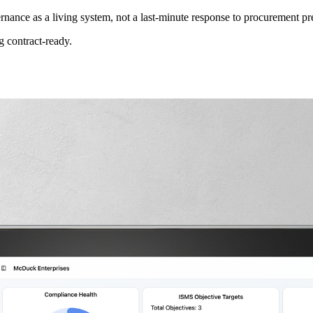
vernance as a living system, not a last-minute response to procurement pr
g contract-ready.