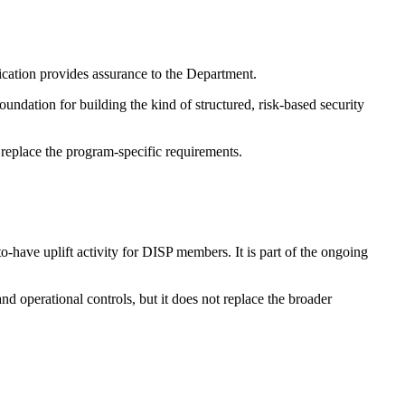
ation provides assurance to the Department.
ndation for building the kind of structured, risk-based security
replace the program-specific requirements.
-have uplift activity for DISP members. It is part of the ongoing
and operational controls, but it does not replace the broader