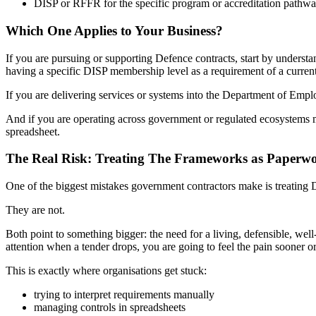
DISP or RFFR for the specific program or accreditation pathway
Which One Applies to Your Business?
If you are pursuing or supporting Defence contracts, start by understa
having a specific DISP membership level as a requirement of a curren
If you are delivering services or systems into the Department of Emp
And if you are operating across government or regulated ecosystems mo
spreadsheet.
The Real Risk: Treating The Frameworks as Paperwo
One of the biggest mistakes government contractors make is treating
They are not.
Both point to something bigger: the need for a living, defensible, well
attention when a tender drops, you are going to feel the pain sooner or 
This is exactly where organisations get stuck:
trying to interpret requirements manually
managing controls in spreadsheets