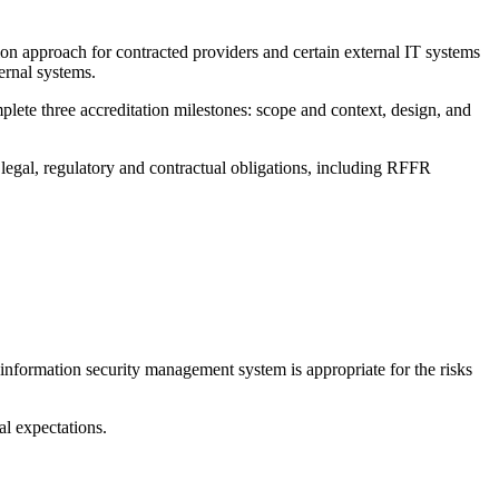
on approach for contracted providers and certain external IT systems
ernal systems.
ete three accreditation milestones: scope and context, design, and
legal, regulatory and contractual obligations, including RFFR
formation security management system is appropriate for the risks
al expectations.