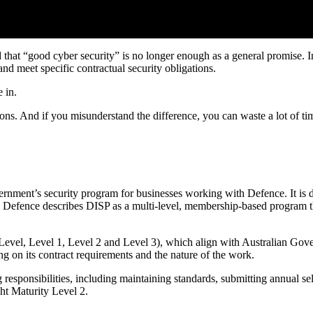
that “good cyber security” is no longer enough as a general promise. 
and meet specific contractual security obligations.
 in.
ions. And if you misunderstand the difference, you can waste a lot of t
ment’s security program for businesses working with Defence. It is des
 Defence describes DISP as a multi-level, membership-based program tha
evel, Level 1, Level 2 and Level 3), which align with Australian Gove
ing on its contract requirements and the nature of the work.
responsibilities, including maintaining standards, submitting annual s
ht Maturity Level 2.