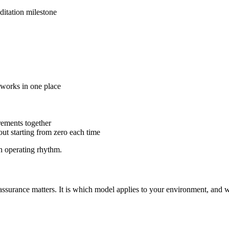
editation milestone
meworks in one place
rements together
out starting from zero each time
n operating rhythm.
assurance matters. It is which model applies to your environment, and w