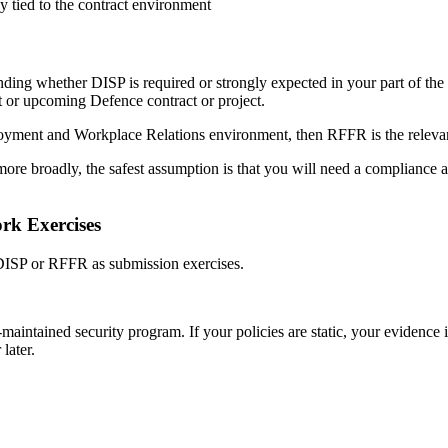
 tied to the contract environment
nding whether DISP is required or strongly expected in your part of the s
t or upcoming Defence contract or project.
loyment and Workplace Relations environment, then RFFR is the relevan
re broadly, the safest assumption is that you will need a compliance ap
rk Exercises
 DISP or RFFR as submission exercises.
-maintained security program. If your policies are static, your evidence 
later.