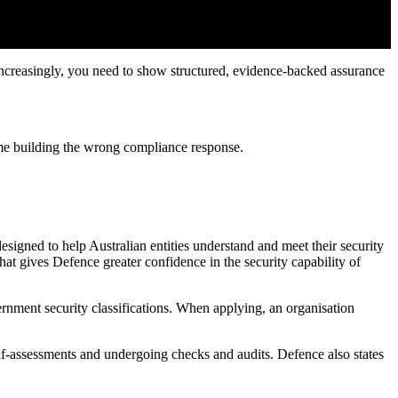
Increasingly, you need to show structured, evidence-backed assurance
ime building the wrong compliance response.
igned to help Australian entities understand and meet their security
t gives Defence greater confidence in the security capability of
rnment security classifications. When applying, an organisation
elf-assessments and undergoing checks and audits. Defence also states