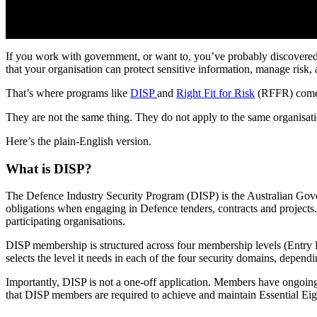
If you work with government, or want to, you’ve probably discovered 
that your organisation can protect sensitive information, manage risk, 
That’s where programs like
DISP
and
Right Fit for Risk
(RFFR) come
They are not the same thing. They do not apply to the same organisat
Here’s the plain-English version.
What is DISP?
The Defence Industry Security Program (DISP) is the Australian Govern
obligations when engaging in Defence tenders, contracts and projects.
participating organisations.
DISP membership is structured across four membership levels (Entry L
selects the level it needs in each of the four security domains, depend
Importantly, DISP is not a one-off application. Members have ongoing 
that DISP members are required to achieve and maintain Essential Eig