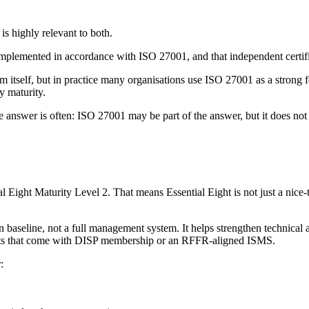
is highly relevant to both.
emented in accordance with ISO 27001, and that independent certific
tself, but in practice many organisations use ISO 27001 as a strong fou
y maturity.
nswer is often: ISO 27001 may be part of the answer, but it does not 
Eight Maturity Level 2. That means Essential Eight is not just a nice-to
on baseline, not a full management system. It helps strengthen technical 
nts that come with DISP membership or an RFFR-aligned ISMS.
: