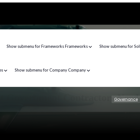
Show submenu for Frameworks
Frameworks
Show submenu for Sol
es
Show submenu for Company
Company
hat Government Contractors Nee
Governance