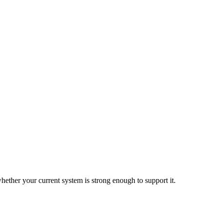
hether your current system is strong enough to support it.