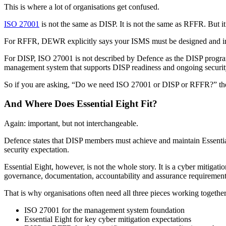
This is where a lot of organisations get confused.
ISO 27001
is not the same as DISP. It is not the same as RFFR. But it 
For RFFR, DEWR explicitly says your ISMS must be designed and impl
For DISP, ISO 27001 is not described by Defence as the DISP program i
management system that supports DISP readiness and ongoing securit
So if you are asking, “Do we need ISO 27001 or DISP or RFFR?” the a
And Where Does Essential Eight Fit?
Again: important, but not interchangeable.
Defence states that DISP members must achieve and maintain Essential 
security expectation.
Essential Eight, however, is not the whole story. It is a cyber mitigati
governance, documentation, accountability and assurance requireme
That is why organisations often need all three pieces working together
ISO 27001 for the management system foundation
Essential Eight for key cyber mitigation expectations