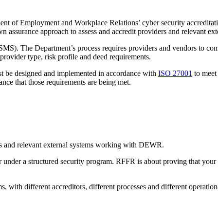
ment of Employment and Workplace Relations’ cyber security accreditati
n assurance approach to assess and accredit providers and relevant ext
SMS). The Department’s process requires providers and vendors to compl
provider type, risk profile and deed requirements.
must be designed and implemented in accordance with
ISO 27001
to meet 
rance that those requirements are being met.
ers and relevant external systems working with DEWR.
der a structured security program. RFFR is about proving that your in
s, with different accreditors, different processes and different operation