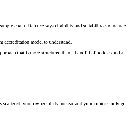
upply chain. Defence says eligibility and suitability can include
t accreditation model to understand.
proach that is more structured than a handful of policies and a
is scattered, your ownership is unclear and your controls only get