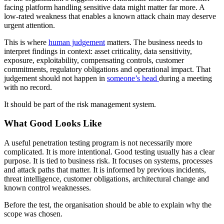
facing platform handling sensitive data might matter far more. A
low-rated weakness that enables a known attack chain may deserve
urgent attention.
This is where
human judgement
matters. The business needs to
interpret findings in context: asset criticality, data sensitivity,
exposure, exploitability, compensating controls, customer
commitments, regulatory obligations and operational impact. That
judgement should not happen in
someone’s head
during a meeting
with no record.
It should be part of the risk management system.
What Good Looks Like
A useful penetration testing program is not necessarily more
complicated. It is more intentional. Good testing usually has a clear
purpose. It is tied to business risk. It focuses on systems, processes
and attack paths that matter. It is informed by previous incidents,
threat intelligence, customer obligations, architectural change and
known control weaknesses.
Before the test, the organisation should be able to explain why the
scope was chosen.