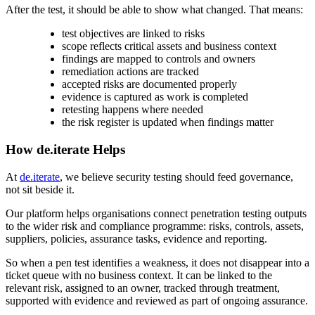
After the test, it should be able to show what changed. That means:
test objectives are linked to risks
scope reflects critical assets and business context
findings are mapped to controls and owners
remediation actions are tracked
accepted risks are documented properly
evidence is captured as work is completed
retesting happens where needed
the risk register is updated when findings matter
How de.iterate Helps
At
de.iterate
, we believe security testing should feed governance,
not sit beside it.
Our platform helps organisations connect penetration testing outputs
to the wider risk and compliance programme: risks, controls, assets,
suppliers, policies, assurance tasks, evidence and reporting.
So when a pen test identifies a weakness, it does not disappear into a
ticket queue with no business context. It can be linked to the
relevant risk, assigned to an owner, tracked through treatment,
supported with evidence and reviewed as part of ongoing assurance.