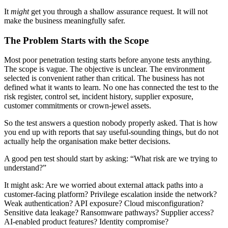
It
might
get you through a shallow assurance request. It will not
make the business meaningfully safer.
The Problem Starts with the Scope
Most poor penetration testing starts before anyone tests anything.
The scope is vague. The objective is unclear. The environment
selected is convenient rather than critical. The business has not
defined what it wants to learn. No one has connected the test to the
risk register, control set, incident history, supplier exposure,
customer commitments or crown-jewel assets.
So the test answers a question nobody properly asked. That is how
you end up with reports that say useful-sounding things, but do not
actually help the organisation make better decisions.
A good pen test should
start by asking: “What risk are we trying to
understand?”
It might ask: Are we worried about external attack paths into a
customer-facing platform? Privilege escalation inside the network?
Weak authentication? API exposure? Cloud misconfiguration?
Sensitive data leakage? Ransomware pathways? Supplier access?
AI-enabled product features? Identity compromise?