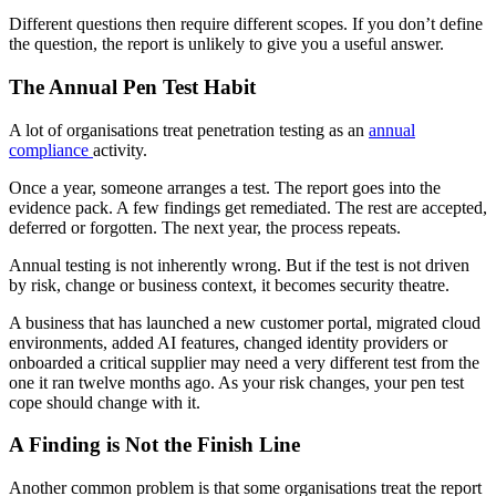
Different questions then require different scopes. If you don’t define
the question, the report is unlikely to give you a useful answer.
The Annual Pen Test Habit
A lot of organisations treat penetration testing as an
annual
compliance
activity.
Once a year, someone arranges a test. The report goes into the
evidence pack. A few findings get remediated. The rest are accepted,
deferred or forgotten. The next year, the process repeats.
Annual testing is not inherently wrong. But if the test is not driven
by risk, change or business context, it becomes security theatre.
A business that has launched a new customer portal, migrated cloud
environments, added AI features, changed identity providers or
onboarded a critical supplier may need a very different test from the
one it ran twelve months ago. As your risk changes, your pen test
cope should change with it.
A Finding is Not the Finish Line
Another common problem is that some organisations treat the report