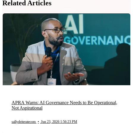
Related Articles
APRA Warns: AI Governance Needs to Be Operational,
Not Aspirational
sallydeiteratecom
•
Jun 23, 2026 1:56:23 PM