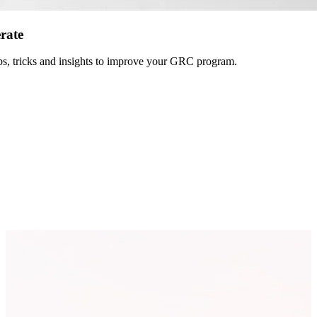
erate
 tips, tricks and insights to improve your GRC program.