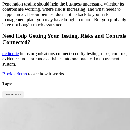
Penetration testing should
help the business understand whether its
controls are working, where risk is increasing, and what needs to
happen next. If your pen test does not tie back to your risk
management plan, you may have bought a report. But you probably
have not bought much assurance.
Need Help Getting Your Testing, Risks and Controls
Connected?
de.iterate
helps organisations connect security testing, risks, controls,
evidence and assurance activities into one practical management
system.
Book a demo
to see how it works.
Tags:
Governance