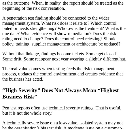
as the outcome. When, in reality, the report should be treated as the
beginning of the risk conversation.
A penetration test finding should be connected to the wider
management system. What risk does it relate to? Which control
failed or needs strengthening? Who owns the treatment? What is the
due date? What evidence will show remediation? Does the risk
rating need to change? Does the control need retesting? Should
policy, training, supplier management or architecture be updated?
Without that linkage, findings become tickets. Some get closed.
Some drift. Some reappear next year wearing a slightly different hat.
The real value comes when testing feeds the risk management
process, updates the control environment and creates evidence that
the business has acted.
“High Severity” Does Not Always Mean “Highest
Business Risk”
Pen test reports often use technical severity ratings. That is useful,
but it is not the whole story.
A technically severe issue on a low-value, isolated system may not
be the organisation’s biggest risk. A moderate issue on a customer-