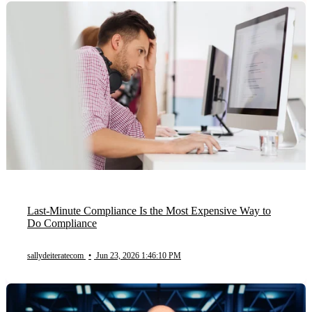
Last-Minute Compliance Is the Most Expensive Way to
Do Compliance
sallydeiteratecom
•
Jun 23, 2026 1:46:10 PM