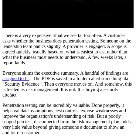
There is a very expensive ritual we see far too often. A customer
asks whether the business does penetration testing. Someone on the
leadership team panics slightly. A provider is engaged. A scope is
agreed quickly, usually based on what is easiest to test rather than
what the business most needs to understand. A few weeks later, a
report lands.
Everyone skims the executive summary. A handful of findings are
assigned to IT
. The PDF is saved in a folder called something like
“Security Evidence”. Then everyone moves on. And somehow, this
is treated as risk management. It is not. It is buying a security
artefact.
Penetration testing can be incredibly valuable. Done properly, it
helps validate assumptions, test controls, expose weaknesses and
improve the organisation’s understanding of risk. But a poorly
scoped pen test, disconnected from the risk management plan, adds
very little value beyond giving someone a document to show an
auditor or customer.