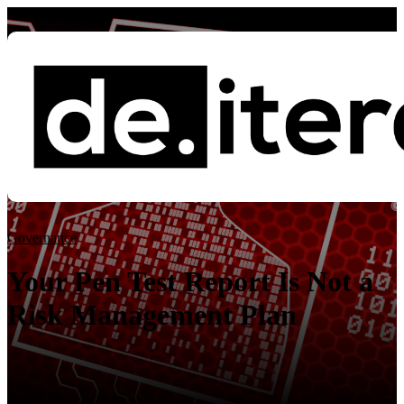
Blog
Governance
Governance
ISO 27001
Essential Eight
ISO 42001
Your Pen Test Report Is Not a
Risk Management Plan