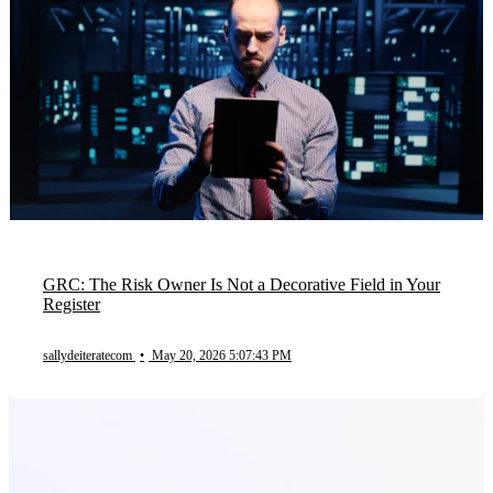
GRC: The Risk Owner Is Not a Decorative Field in Your
Register
sallydeiteratecom
•
May 20, 2026 5:07:43 PM