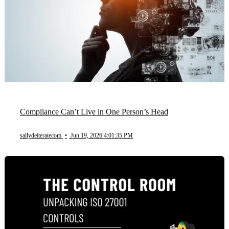
Compliance Can’t Live in One Person’s Head
sallydeiteratecom
•
Jun 19, 2026 4:01:35 PM