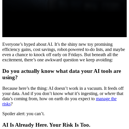
Everyone’s hyped about AI. It’s the shiny new toy promising
efficiency gains, cost savings, robot-powered to-do lists, and maybe
even a chance to knock off early on Fridays. But beneath all the
excitement, there’s one awkward question we keep avoiding:
Do you actually know what data your AI tools are
using?
Because here’s the thing: AI doesn’t work in a vacuum. It feeds off
your data. And if you don’t know
what
it’s ingesting, or
where
that
data’s coming from, how on earth do you expect to
manage the
risks
?
Spoiler alert: you can’t.
AI Is Already Here. Your Risk Is Too.