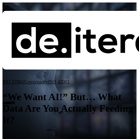
Blog
ISO 27001
Governance
ISO 42001
Governance
ISO 27001
Essential Eight
ISO 42001
“We Want AI!” But… What
Data Are You Actually Feeding
It?