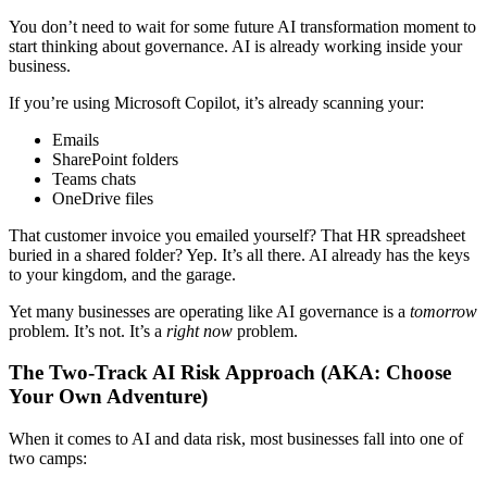
You don’t need to wait for some future AI transformation moment to
start thinking about governance. AI is already working inside your
business.
If you’re using Microsoft Copilot, it’s already scanning your:
Emails
SharePoint folders
Teams chats
OneDrive files
That customer invoice you emailed yourself? That HR spreadsheet
buried in a shared folder? Yep. It’s all there. AI already has the keys
to your kingdom, and the garage.
Yet many businesses are operating like AI governance is a
tomorrow
problem. It’s not. It’s a
right now
problem.
The Two-Track AI Risk Approach (AKA: Choose
Your Own Adventure)
When it comes to AI and data risk, most businesses fall into one of
two camps: