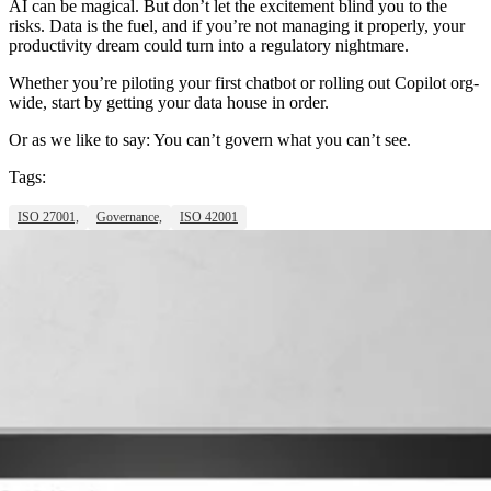
AI can be magical. But don’t let the excitement blind you to the
risks. Data is the fuel, and if you’re not managing it properly, your
productivity dream could turn into a regulatory nightmare.
Whether you’re piloting your first chatbot or rolling out Copilot org-
wide, start by getting your data house in order.
Or as we like to say: You can’t govern what you can’t see.
Tags:
ISO 27001,
Governance,
ISO 42001