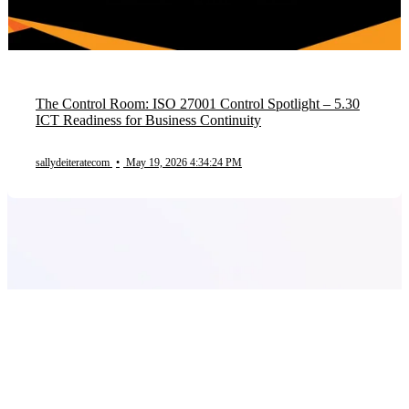
The Control Room: ISO 27001 Control Spotlight – 5.30
ICT Readiness for Business Continuity
sallydeiteratecom
•
May 19, 2026 4:34:24 PM
Product
Frameworks
Plans
Company
Solutions by Size
Solutions by Industry
Blog
Contact