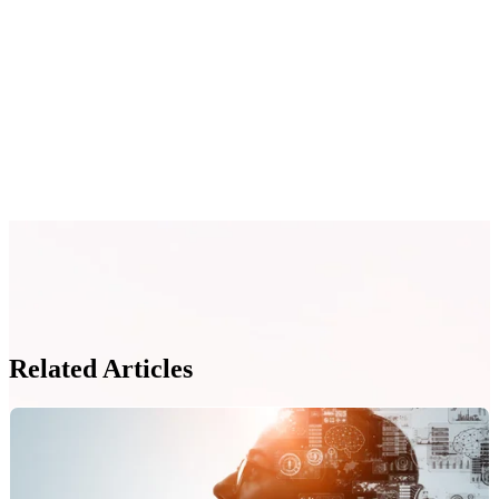
Related Articles