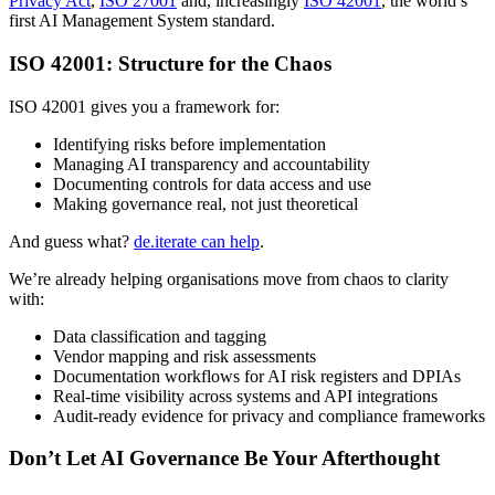
Privacy Act
,
ISO 27001
and, increasingly
ISO 42001
, the world’s
first AI Management System standard.
ISO 42001: Structure for the Chaos
ISO 42001 gives you a framework for:
Identifying risks before implementation
Managing AI transparency and accountability
Documenting controls for data access and use
Making governance real, not just theoretical
And guess what?
de.iterate can help
.
We’re already helping organisations move from chaos to clarity
with:
Data classification and tagging
Vendor mapping and risk assessments
Documentation workflows for AI risk registers and DPIAs
Real-time visibility across systems and API integrations
Audit-ready evidence for privacy and compliance frameworks
Don’t Let AI Governance Be Your Afterthought