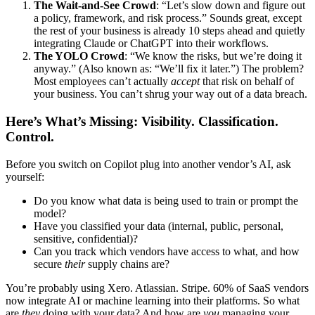
The Wait-and-See Crowd
: “Let’s slow down and figure out
a policy, framework, and risk process.” Sounds great, except
the rest of your business is already 10 steps ahead and quietly
integrating Claude or ChatGPT into their workflows.
The YOLO Crowd
: “We know the risks, but we’re doing it
anyway.” (Also known as: “We’ll fix it later.”) The problem?
Most employees can’t actually
accept
that risk on behalf of
your business. You can’t shrug your way out of a data breach.
Here’s What’s Missing: Visibility. Classification.
Control.
Before you switch on Copilot plug into another vendor’s AI, ask
yourself:
Do you know what data is being used to train or prompt the
model?
Have you classified your data (internal, public, personal,
sensitive, confidential)?
Can you track which vendors have access to what, and how
secure
their
supply chains are?
You’re probably using Xero. Atlassian. Stripe. 60% of SaaS vendors
now integrate AI or machine learning into their platforms. So what
are
they
doing with your data? And how are
you
managing your