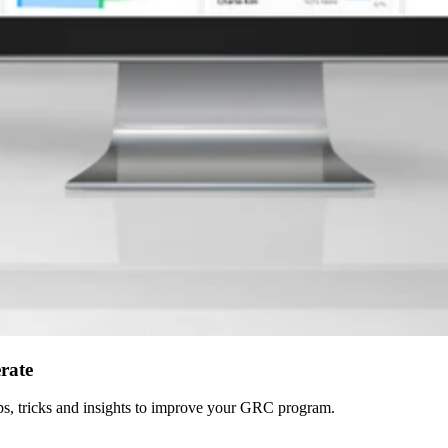
erate
 tips, tricks and insights to improve your GRC program.