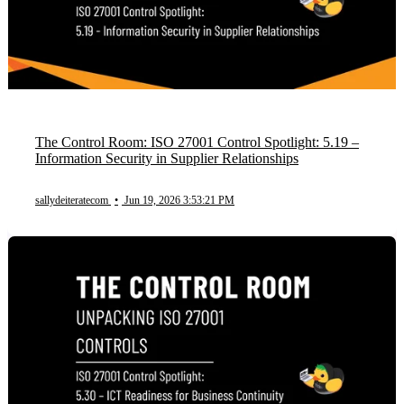
The Control Room: ISO 27001 Control Spotlight: 5.19 –
Information Security in Supplier Relationships
sallydeiteratecom
•
Jun 19, 2026 3:53:21 PM