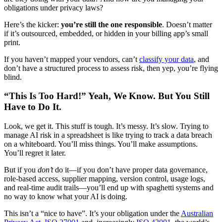
obligations under privacy laws?
Here’s the kicker:
you’re still the one responsible
. Doesn’t matter
if it’s outsourced, embedded, or hidden in your billing app’s small
print.
If you haven’t mapped your vendors, can’t
classify your data
, and
don’t have a structured process to assess risk, then yep, you’re flying
blind.
“This Is Too Hard!” Yeah, We Know. But You Still
Have to Do It.
Look, we get it. This stuff is tough. It’s messy. It’s slow. Trying to
manage AI risk in a spreadsheet is like trying to track a data breach
on a whiteboard. You’ll miss things. You’ll make assumptions.
You’ll regret it later.
But if you
don’t
do it—if you don’t have proper data governance,
role-based access, supplier mapping, version control, usage logs,
and real-time audit trails—you’ll end up with spaghetti systems and
no way to know what your AI is doing.
This isn’t a “nice to have”. It’s your obligation under the
Australian